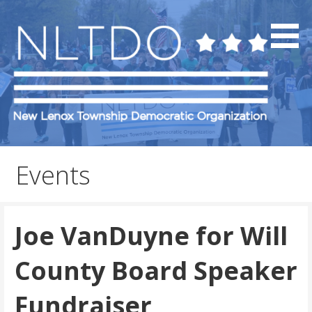
Skip
to
content
NLTDO
Events
Joe VanDuyne for Will
County Board Speaker
Fundraiser