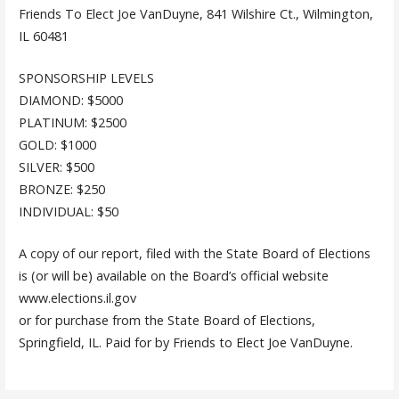
Friends To Elect Joe VanDuyne, 841 Wilshire Ct., Wilmington,
IL 60481
SPONSORSHIP LEVELS
DIAMOND: $5000
PLATINUM: $2500
GOLD: $1000
SILVER: $500
BRONZE: $250
INDIVIDUAL: $50
A copy of our report, filed with the State Board of Elections
is (or will be) available on the Board’s official website
www.elections.il.gov
or for purchase from the State Board of Elections,
Springfield, IL. Paid for by Friends to Elect Joe VanDuyne.