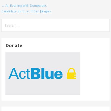
Post
← An Evening With Democratic
Candidate for Sheriff Dan Jungles
navigation
Search
for:
Donate