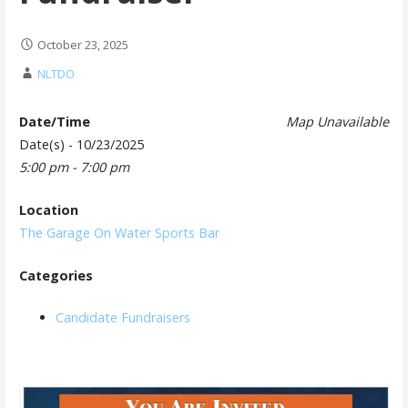
October 23, 2025
NLTDO
Date/Time
Map Unavailable
Date(s) - 10/23/2025
5:00 pm - 7:00 pm
Location
The Garage On Water Sports Bar
Categories
Candidate Fundraisers