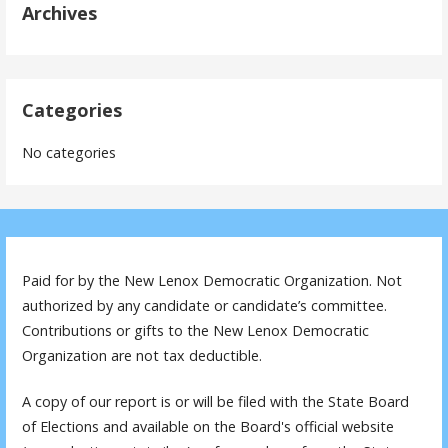
Archives
Categories
No categories
Paid for by the New Lenox Democratic Organization. Not
authorized by any candidate or candidate’s committee.
Contributions or gifts to the New Lenox Democratic
Organization are not tax deductible.
A copy of our report is or will be filed with the State Board
of Elections and available on the Board's official website