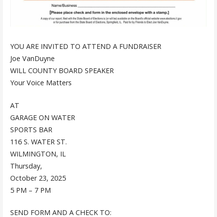
YOU ARE INVITED TO ATTEND A FUNDRAISER
Joe VanDuyne
WILL COUNTY BOARD SPEAKER
Your Voice Matters
AT
GARAGE ON WATER
SPORTS BAR
116 S. WATER ST.
WILMINGTON, IL
Thursday,
October 23, 2025
5 PM – 7 PM
SEND FORM AND A CHECK TO: